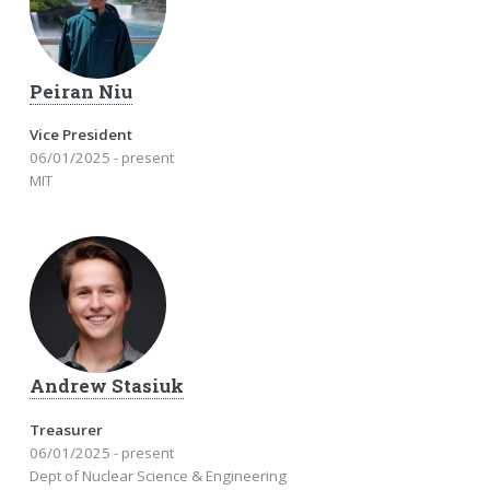
Peiran Niu
Vice President
06/01/2025 - present
MIT
Andrew Stasiuk
Treasurer
06/01/2025 - present
Dept of Nuclear Science & Engineering