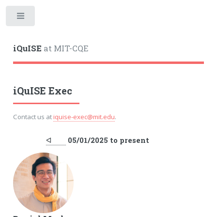
iQuISE
at MIT-CQE
iQuISE Exec
Contact us at
iquise-exec@mit.edu
.
ᐊ
05/01/2025 to present