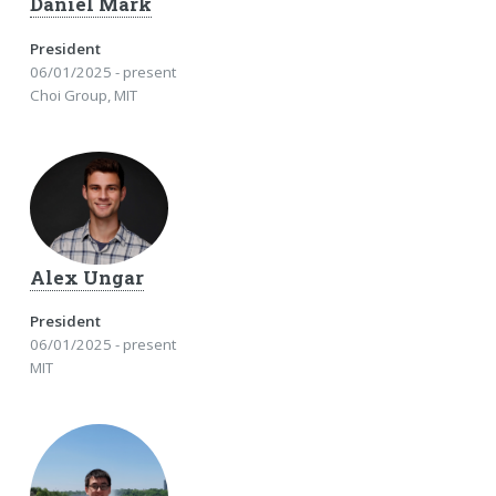
Daniel Mark
President
06/01/2025 - present
Choi Group, MIT
Alex Ungar
President
06/01/2025 - present
MIT