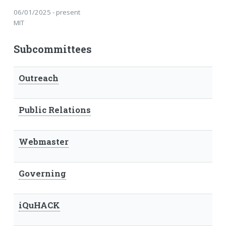
06/01/2025 - present
MIT
Subcommittees
Outreach
Public Relations
Webmaster
Governing
iQuHACK