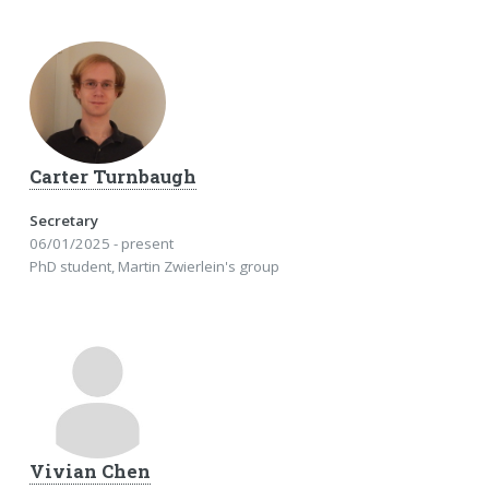
Carter Turnbaugh
Secretary
06/01/2025 - present
PhD student, Martin Zwierlein's group
Vivian Chen